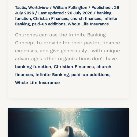
Tactic
,
Worldview
/
William Fullington
/ Published :
26
July 2026
/ Last updated : 26 July 2026 /
banking
function
,
Christian Finances
,
church finances
,
Infinite
Banking
,
paid-up additions
,
Whole Life Insurance
Churches can use the Infinite Banking
Concept to provide for their pastor, finance
expenses, and give generously—with unique
advantages other organizations don’t have.
,
,
banking function
Christian Finances
church
,
,
,
finances
Infinite Banking
paid-up additions
Whole Life Insurance