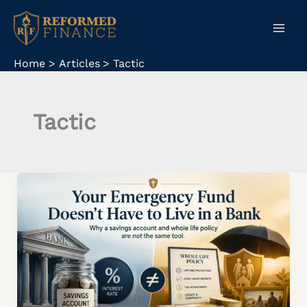
Skip
to
content
Home
Articles
Tactic
Tactic