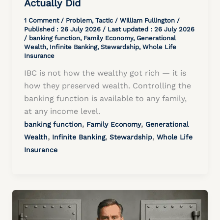
Actually Did
1 Comment
/
Problem
,
Tactic
/
William Fullington
/
Published :
26 July 2026
/ Last updated : 26 July 2026
/
banking function
,
Family Economy
,
Generational
Wealth
,
Infinite Banking
,
Stewardship
,
Whole Life
Insurance
IBC is not how the wealthy got rich — it is
how they preserved wealth. Controlling the
banking function is available to any family,
at any income level.
,
,
banking function
Family Economy
Generational
,
,
,
Wealth
Infinite Banking
Stewardship
Whole Life
Insurance