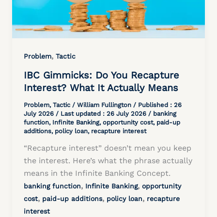
,
Problem
Tactic
IBC Gimmicks: Do You Recapture
Interest? What It Actually Means
Problem
,
Tactic
/
William Fullington
/ Published :
26
July 2026
/ Last updated : 26 July 2026 /
banking
function
,
Infinite Banking
,
opportunity cost
,
paid-up
additions
,
policy loan
,
recapture interest
“Recapture interest” doesn’t mean you keep
the interest. Here’s what the phrase actually
means in the Infinite Banking Concept.
,
,
banking function
Infinite Banking
opportunity
,
,
,
cost
paid-up additions
policy loan
recapture
interest