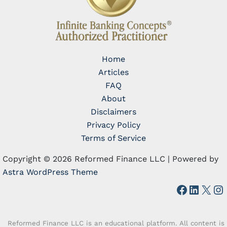
Home
Articles
FAQ
About
Disclaimers
Privacy Policy
Terms of Service
Copyright © 2026 Reformed Finance LLC | Powered by
Astra WordPress Theme
Faceboo
Linked
X
In
Reformed Finance LLC is an educational platform. All content is