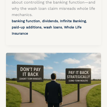
about controlling the banking function—and
why the wash loan claim misreads whole life
mechanics.
,
,
,
banking function
dividends
Infinite Banking
,
,
paid-up additions
wash loans
Whole Life
Insurance