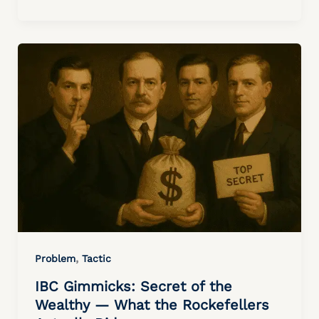
,
Problem
Tactic
IBC Gimmicks: Secret of the
Wealthy — What the Rockefellers