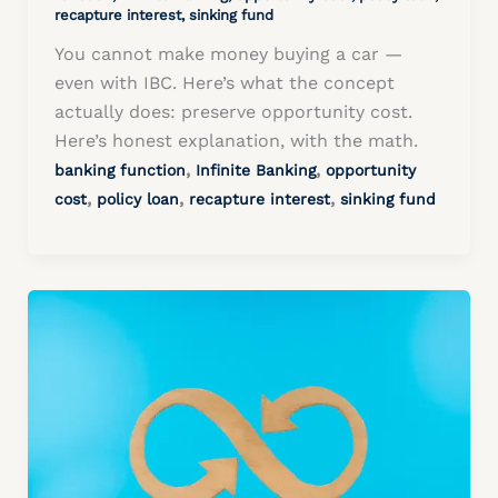
recapture interest
,
sinking fund
You cannot make money buying a car —
even with IBC. Here’s what the concept
actually does: preserve opportunity cost.
Here’s honest explanation, with the math.
,
,
banking function
Infinite Banking
opportunity
,
,
,
cost
policy loan
recapture interest
sinking fund