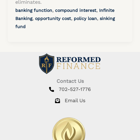
eliminates.
,
,
banking function
compound interest
Infinite
,
,
,
Banking
opportunity cost
policy loan
sinking
fund
Contact Us
702-527-1776
Email Us