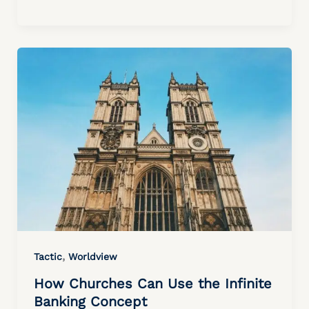
,
Tactic
Worldview
How Churches Can Use the Infinite
Banking Concept