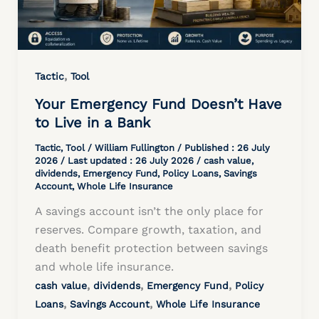
,
Tactic
Tool
Your Emergency Fund Doesn’t Have
to Live in a Bank
Tactic
,
Tool
/
William Fullington
/ Published :
26 July
2026
/ Last updated : 26 July 2026 /
cash value
,
dividends
,
Emergency Fund
,
Policy Loans
,
Savings
Account
,
Whole Life Insurance
A savings account isn’t the only place for
reserves. Compare growth, taxation, and
death benefit protection between savings
and whole life insurance.
,
,
,
cash value
dividends
Emergency Fund
Policy
,
,
Loans
Savings Account
Whole Life Insurance