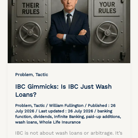
,
Problem
Tactic
IBC Gimmicks: Is IBC Just Wash
Loans?
Problem
,
Tactic
/
William Fullington
/ Published :
26
July 2026
/ Last updated : 26 July 2026 /
banking
function
,
dividends
,
Infinite Banking
,
paid-up additions
,
wash loans
,
Whole Life Insurance
IBC is not about wash loans or arbitrage. It’s