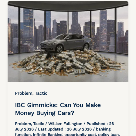
,
Problem
Tactic
IBC Gimmicks: Can You Make
Money Buying Cars?
Problem
,
Tactic
/
William Fullington
/ Published :
26
July 2026
/ Last updated : 26 July 2026 /
banking
function
,
Infinite Banking
,
opportunity cost
,
policy loan
,