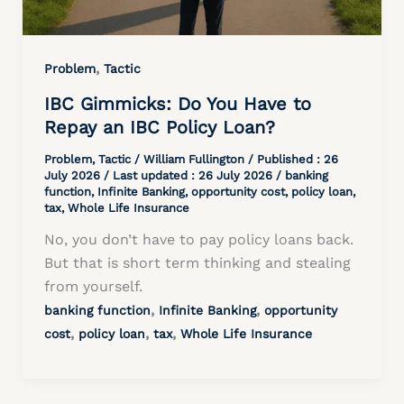
,
Problem
Tactic
IBC Gimmicks: Do You Have to
Repay an IBC Policy Loan?
Problem
,
Tactic
/
William Fullington
/ Published :
26
July 2026
/ Last updated : 26 July 2026 /
banking
function
,
Infinite Banking
,
opportunity cost
,
policy loan
,
tax
,
Whole Life Insurance
No, you don’t have to pay policy loans back.
But that is short term thinking and stealing
from yourself.
,
,
banking function
Infinite Banking
opportunity
,
,
,
cost
policy loan
tax
Whole Life Insurance