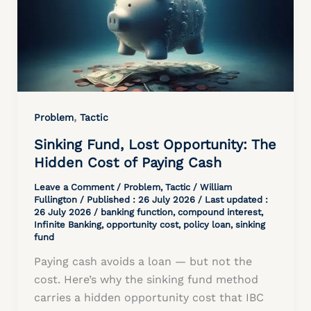
,
Problem
Tactic
Sinking Fund, Lost Opportunity: The
Hidden Cost of Paying Cash
Leave a Comment
/
Problem
,
Tactic
/
William
Fullington
/ Published :
26 July 2026
/ Last updated :
26 July 2026 /
banking function
,
compound interest
,
Infinite Banking
,
opportunity cost
,
policy loan
,
sinking
fund
Paying cash avoids a loan — but not the
cost. Here’s why the sinking fund method
carries a hidden opportunity cost that IBC