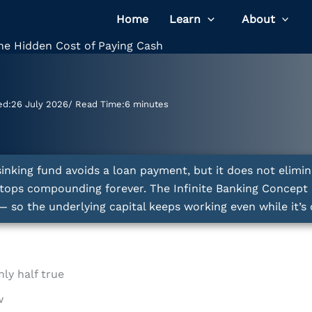
Home
Learn
About
he Hidden Cost of Paying Cash
ed:
26 July 2026
/ Read Time:
6 minutes
sinking fund avoids a loan payment, but it does not elimin
stops compounding forever. The Infinite Banking Concept 
o the underlying capital keeps working even while it’s 
ly half true
w