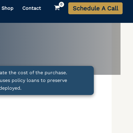
Schedule A Call
Shop
Contact
ate the cost of the purchase.
uses policy loans to preserve
deployed.