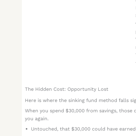
The Hidden Cost: Opportunity Lost
Here is where the sinking fund method falls sig
When you spend $30,000 from savings, those do
you again.
Untouched, that $30,000 could have earne