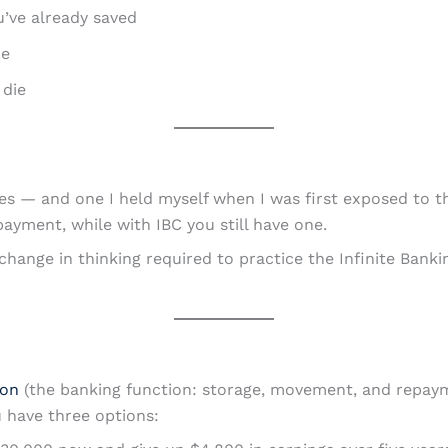
’ve already saved
ce
 die
s — and one I held myself when I was first exposed to th
ayment, while with IBC you still have one.
e change in thinking required to practice the Infinite Ban
ion
(the banking function: storage, movement, and repaym
 have three options: