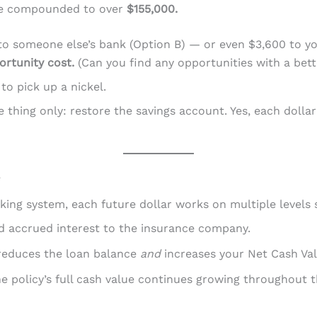
ave compounded to over
$155,000.
t to someone else’s bank (Option B) — or even $3,600 to 
ortunity cost.
(Can you find any opportunities with a bet
 to pick up a nickel.
 thing only: restore the savings account. Yes, each dolla
e
ing system, each future dollar works on multiple levels 
d accrued interest to the insurance company.
educes the loan balance
and
increases your Net Cash Val
 policy’s full cash value continues growing throughout t