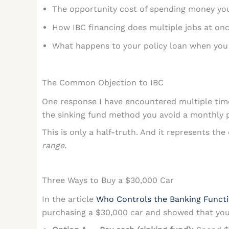
The opportunity cost of spending money you
How IBC financing does multiple jobs at on
What happens to your policy loan when you
The Common Objection to IBC
One response I have encountered multiple time
the sinking fund method you avoid a monthly p
This is only a half-truth. And it represents th
range.
Three Ways to Buy a $30,000 Car
In the article
Who Controls the Banking Funct
purchasing a $30,000 car and showed that you