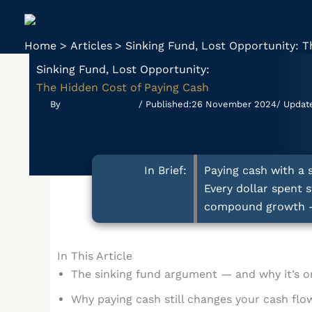
Skip
to
content
Home
Articles
Sinking Fund, Lost Opportunity: T
Sinking Fund, Lost Opportunity:
The Hidden Cost of Paying Cash
By
William Fullington
/ Published:
26 November 2024
/ Updat
In Brief:
Paying cash with a 
Every dollar spent 
compound growth — s
In This Article
The sinking fund argument — and why it’s on
Why paying cash still changes your cash flo