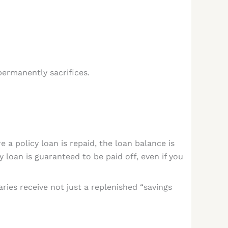
ermanently sacrifices.
e a policy loan is repaid, the loan balance is
y loan is guaranteed to be paid off, even if you
aries receive not just a replenished “savings