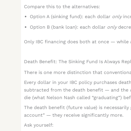
Compare this to the alternatives:
Option A (sinking fund): each dollar
only
incr
Option B (bank loan): each dollar
only
decre
Only IBC financing does both at once — while 
Death Benefit: The Sinking Fund Is Always Rep
There is one more distinction that conventiona
Every dollar in your IBC policy purchases death 
subtracted from the death benefit — and the
die (what Nelson Nash called “graduating”) be
The death benefit (future value) is necessarily
account” — they receive significantly more.
Ask yourself: