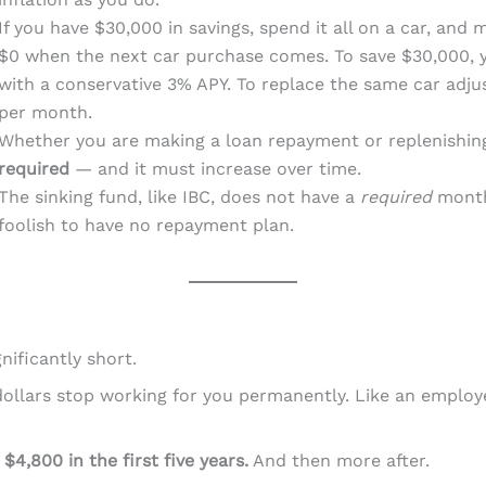
If you have $30,000 in savings, spend it all on a car, and
$0 when the next car purchase comes. To save $30,000, 
with a conservative 3% APY. To replace the same car adjus
per month.
Whether you are making a loan repayment or replenishin
required
— and it must increase over time.
The sinking fund, like IBC, does not have a
required
monthl
foolish to have no repayment plan.
nificantly short.
llars stop working for you permanently. Like an employee
d
$4,800 in the first five years.
And then more after.