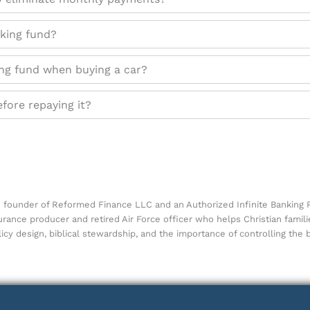
nking fund?
ing fund when buying a car?
efore repaying it?
he founder of Reformed Finance LLC and an Authorized Infinite Banking P
surance producer and retired Air Force officer who helps Christian famil
icy design, biblical stewardship, and the importance of controlling the 