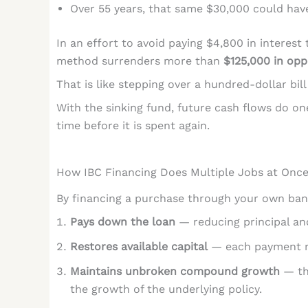
Over 55 years, that same $30,000 could h
In an effort to avoid paying $4,800 in interes
method surrenders more than
$125,000 in opp
That is like stepping over a hundred-dollar bill
With the sinking fund, future cash flows do one
time before it is spent again.
How IBC Financing Does Multiple Jobs at Onc
By financing a purchase through your own bank
Pays down the loan
— reducing principal an
Restores available capital
— each payment r
Maintains unbroken compound growth
— the
the growth of the underlying policy.