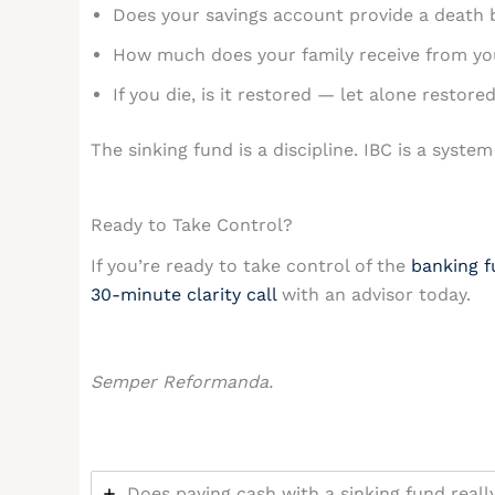
Does your savings account provide a death 
How much does your family receive from your
If you die, is it restored — let alone restor
The sinking fund is a discipline. IBC is a sys
Ready to Take Control?
If you’re ready to take control of the
banking f
30-minute clarity call
with an advisor today.
Semper Reformanda.
Does paying cash with a sinking fund real