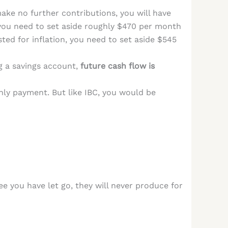
 make no further contributions, you will have
you need to set aside roughly $470 per month
ted for inflation, you need to set aside $545
g a savings account,
future cash flow is
y payment. But like IBC, you would be
 you have let go, they will never produce for