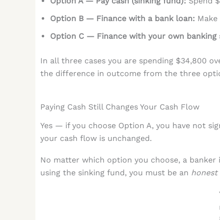
Option A — Pay cash (sinking fund):
Spend $3
Option B — Finance with a bank loan:
Make m
Option C — Finance with your own banking 
In all three cases you are spending $34,800 ov
the difference in outcome from the three optio
Paying Cash Still Changes Your Cash Flow
Yes — if you choose Option A, you have not si
your cash flow is unchanged.
No matter which option you choose, a banker i
using the sinking fund, you must be an
honest 