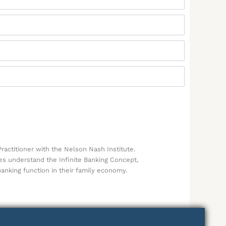
ractitioner with the Nelson Nash Institute.
ies understand the Infinite Banking Concept,
banking function in their family economy.