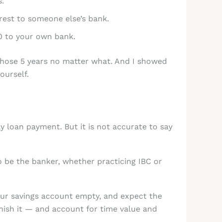
.
rest to someone else’s bank.
0 to your own bank.
e those 5 years no matter what. And I showed
ourself.
 loan payment. But it is not accurate to say
 be the banker, whether practicing IBC or
our savings account empty, and expect the
nish it — and account for time value and