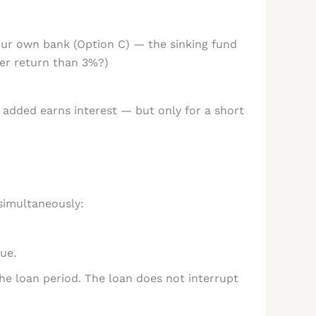
your own bank (Option C) — the sinking fund
ter return than 3%?)
r added earns interest — but only for a short
simultaneously:
ue.
he loan period. The loan does not interrupt