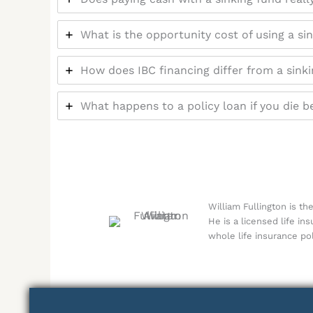
What is the opportunity cost of using a si
How does IBC financing differ from a sink
What happens to a policy loan if you die b
William Fullington is t
He is a licensed life in
whole life insurance pol