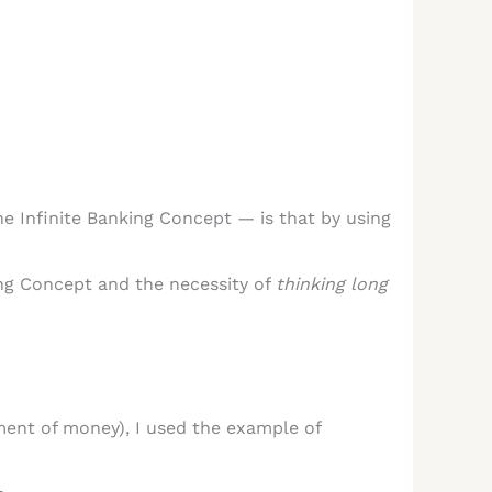
e Infinite Banking Concept — is that by using
king Concept and the necessity of
thinking long
ent of money), I used the example of