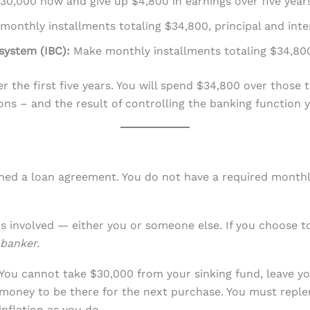
0,000 now and give up $4,800 in earnings over five years
onthly installments totaling $34,800, principal and inte
system (IBC):
Make monthly installments totaling $34,80
er the first five years. You will spend $34,800 over thos
ns – and the result of controlling the banking function y
gned a loan agreement. You do not have a required monthly
s involved — either you or someone else. If you choose to
banker.
You cannot take $30,000 from your sinking fund, leave y
money to be there for the next purchase. You must reple
inflation as you do.