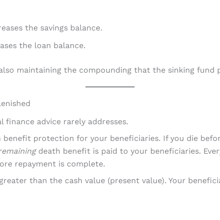
eases the savings balance.
ases the loan balance.
also maintaining the compounding that the sinking fund p
lenished
l finance advice rarely addresses.
benefit protection for your beneficiaries. If you die befor
remaining
death benefit is paid to your beneficiaries. Ever
fore repayment is complete.
 greater than the cash value (present value). Your benefici