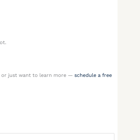
ot.
or just want to learn more —
schedule a free