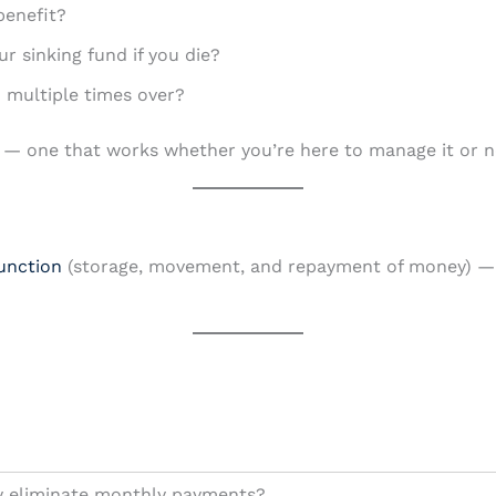
benefit?
 sinking fund if you die?
ed multiple times over?
tem — one that works whether you’re here to manage it or n
unction
(storage, movement, and repayment of money) — 
ly eliminate monthly payments?