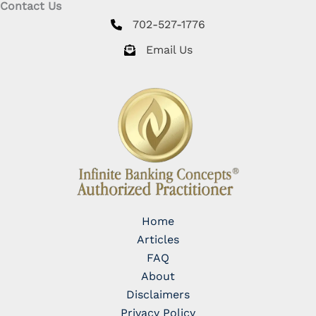
Contact Us
702-527-1776
Email Us
Home
Articles
FAQ
About
Disclaimers
Privacy Policy