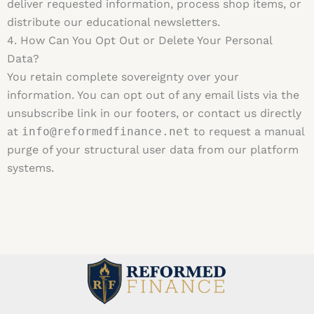
deliver requested information, process shop items, or
distribute our educational newsletters.
4. How Can You Opt Out or Delete Your Personal
Data?
You retain complete sovereignty over your
information. You can opt out of any email lists via the
unsubscribe link in our footers, or contact us directly
at
info@reformedfinance.net
to request a manual
purge of your structural user data from our platform
systems.