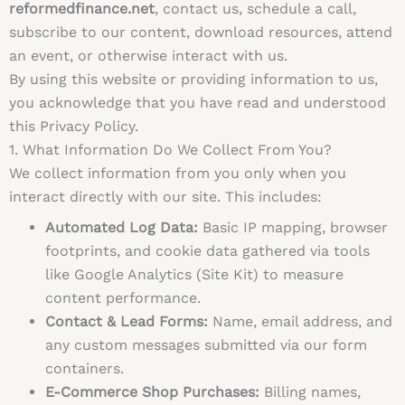
reformedfinance.net
, contact us, schedule a call,
subscribe to our content, download resources, attend
an event, or otherwise interact with us.
By using this website or providing information to us,
you acknowledge that you have read and understood
this Privacy Policy.
1. What Information Do We Collect From You?
We collect information from you only when you
interact directly with our site. This includes:
Automated Log Data:
Basic IP mapping, browser
footprints, and cookie data gathered via tools
like Google Analytics (Site Kit) to measure
content performance.
Contact & Lead Forms:
Name, email address, and
any custom messages submitted via our form
containers.
E-Commerce Shop Purchases:
Billing names,