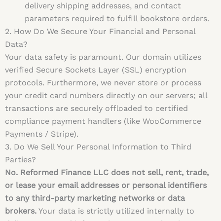
delivery shipping addresses, and contact
parameters required to fulfill bookstore orders.
2. How Do We Secure Your Financial and Personal
Data?
Your data safety is paramount. Our domain utilizes
verified Secure Sockets Layer (SSL) encryption
protocols. Furthermore, we never store or process
your credit card numbers directly on our servers; all
transactions are securely offloaded to certified
compliance payment handlers (like WooCommerce
Payments / Stripe).
3. Do We Sell Your Personal Information to Third
Parties?
No. Reformed Finance LLC does not sell, rent, trade,
or lease your email addresses or personal identifiers
to any third-party marketing networks or data
brokers.
Your data is strictly utilized internally to