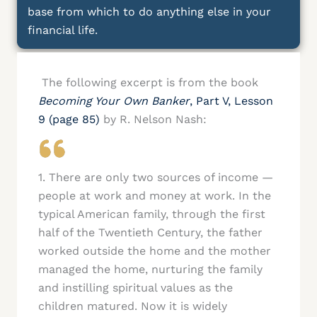
base from which to do anything else in your
financial life.
The following excerpt is from the book
Becoming Your Own Banker
, Part V, Lesson
9 (page 85)
by R. Nelson Nash:
1. There are only two sources of income —
people at work and money at work. In the
typical American family, through the first
half of the Twentieth Century, the father
worked outside the home and the mother
managed the home, nurturing the family
and instilling spiritual values as the
children matured. Now it is widely