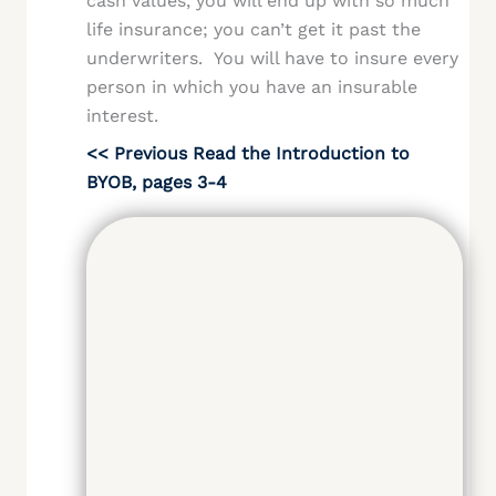
cash values, you will end up with so much
life insurance; you can’t get it past the
underwriters. You will have to insure every
person in which you have an insurable
interest.
<< Previous Read the Introduction to
BYOB, pages 3-4