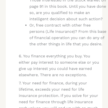
Those Interested in the Stock Market on
page 91 in this book. Until you have done
so, are you qualified to make an
intelligent decision about such action?
Or, free contract with other free
persons (Life Insurance)? From this base
of financial operation you can do any of
the other things in life that you desire.
6. You finance everything you buy. You
either pay interest to someone else or you
give up interest you could have earned
elsewhere. There are no exceptions.
7. Your need for finance, during your
lifetime, exceeds your need for life
insurance protection. If you solve for your
need for finance through life insurance