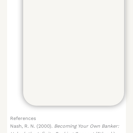
References
Nash, R. N. (2000).
Becoming Your Own Banker: