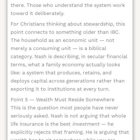
there. Those who understand the system work
toward it deliberately.
For Christians thinking about stewardship, this
point connects to something older than IBC.
The household as an economic unit — not
merely a consuming unit — is a biblical
category. Nash is describing, in secular financial
terms, what a family economy actually looks
like: a system that produces, retains, and
deploys capital across generations rather than
exporting it to institutions at every turn.
Point 5 — Wealth Must Reside Somewhere
This is the question most people have never
seriously asked. Nash is not arguing that whole
life insurance is the best
investment
— he
explicitly rejects that framing. He is arguing that