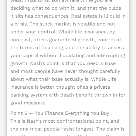
wealth has to sit somewhere while you are
deciding what to do with it, and that the place
it sits has consequences. Real estate is illiquid in
a crisis. The stock market is volatile and not
under your control. Whole life insurance, by
contrast, offers guaranteed growth, control of
the terms of financing, and the ability to access
your capital without liquidating and interrupting
growth. Nash’s point is that you need a
base
,
and most people have never thought carefully
about what their base actually is. Whole Life
insurance is better thought of as a private
banking system with death benefit thrown in for
good measure.
Point 6 — You Finance Everything You Buy
This is Nash’s most confrontational point, and
the one most people resist longest. The claim is