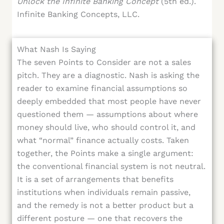
Unlock the Infinite Banking Concept
(5th ed.).
Infinite Banking Concepts, LLC.
What Nash Is Saying
The seven Points to Consider are not a sales
pitch. They are a diagnostic. Nash is asking the
reader to examine financial assumptions so
deeply embedded that most people have never
questioned them — assumptions about where
money should live, who should control it, and
what “normal” finance actually costs. Taken
together, the Points make a single argument:
the conventional financial system is not neutral.
It is a set of arrangements that benefits
institutions when individuals remain passive,
and the remedy is not a better product but a
different posture — one that recovers the