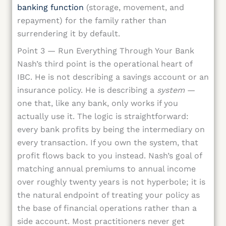
banking function
(storage, movement, and
repayment) for the family rather than
surrendering it by default.
Point 3 — Run Everything Through Your Bank
Nash’s third point is the operational heart of
IBC. He is not describing a savings account or an
insurance policy. He is describing a
system
—
one that, like any bank, only works if you
actually use it. The logic is straightforward:
every bank profits by being the intermediary on
every transaction. If you own the system, that
profit flows back to you instead. Nash’s goal of
matching annual premiums to annual income
over roughly twenty years is not hyperbole; it is
the natural endpoint of treating your policy as
the base of financial operations rather than a
side account. Most practitioners never get