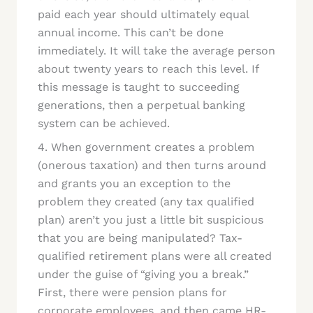
paid each year should ultimately equal
annual income. This can’t be done
immediately. It will take the average person
about twenty years to reach this level. If
this message is taught to succeeding
generations, then a perpetual banking
system can be achieved.
4. When government creates a problem
(onerous taxation) and then turns around
and grants you an exception to the
problem they created (any tax qualified
plan) aren’t you just a little bit suspicious
that you are being manipulated? Tax-
qualified retirement plans were all created
under the guise of “giving you a break.”
First, there were pension plans for
corporate employees, and then came HR-