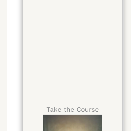
Take the Course