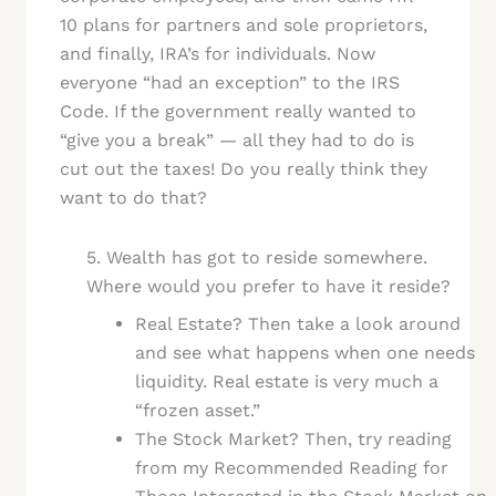
10 plans for partners and sole proprietors,
and finally, IRA’s for individuals. Now
everyone “had an exception” to the IRS
Code. If the government really wanted to
“give you a break” — all they had to do is
cut out the taxes! Do you really think they
want to do that?
5. Wealth has got to reside somewhere.
Where would you prefer to have it reside?
Real Estate? Then take a look around
and see what happens when one needs
liquidity. Real estate is very much a
“frozen asset.”
The Stock Market? Then, try reading
from my Recommended Reading for