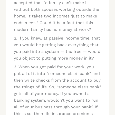
accepted that “a family can’t make it
without both spouses working outside the
home. It takes two incomes ‘just to make
ends meet.’” Could it be a fact that this
modern family has no money at work?
2. If you knew, at passive income time, that
you would be getting back everything that
you paid into a system — tax free — would
you object to putting more money in it?
3. When you get paid for your work, you
put all of it into “someone else’s bank” and
then write checks from the account to buy
the things of life. So, “someone else’s bank”
gets all of your money. If you owned a
banking system, wouldn’t you want to run
all of your business through your bank? If
this is so, then life insurance premiums