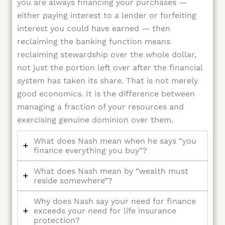
you are always financing your purchases —
either paying interest to a lender or forfeiting
interest you could have earned — then
reclaiming the banking function means
reclaiming stewardship over the whole dollar,
not just the portion left over after the financial
system has taken its share. That is not merely
good economics. It is the difference between
managing a fraction of your resources and
exercising genuine dominion over them.
What does Nash mean when he says “you
finance everything you buy”?
What does Nash mean by “wealth must
reside somewhere”?
Why does Nash say your need for finance
exceeds your need for life insurance
protection?