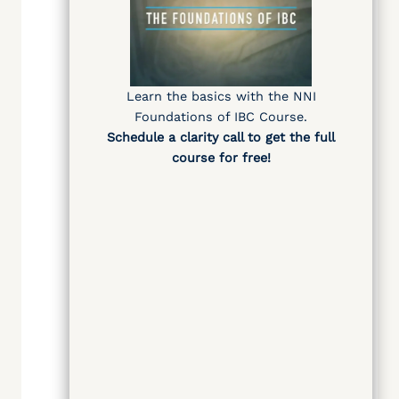
Learn the basics with the NNI
Foundations of IBC Course.
Schedule a clarity call
to get the full
course for free
!