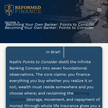
Skip
to
content
Home
Becoming Your Own Banker: Points to Consider
Becoming Your Own Banker: Points to Consider
In Brief:
Nash’s
Points to Consider
distill the Infinite
Banking Concept into seven foundational
observations. The core claims: you finance
everything you buy whether you realize it or
not; wealth must reside somewhere and you
choose where; and reclaiming the
banking
function
(storage, movement, and repayment of
money) through whole life insurance gives you a