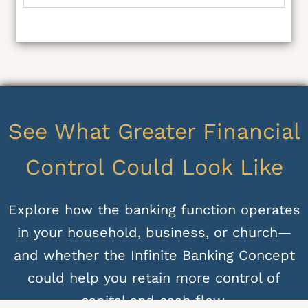
See What Greater Financial
Control Could Look Like
Explore how the banking function operates
in your household, business, or church—
and whether the Infinite Banking Concept
could help you retain more control of
capital and cash flow.