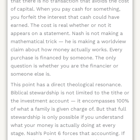
that there is no transaction that avoids the cost
of capital. When you pay cash for something,
you forfeit the interest that cash could have
earned. The cost is real whether or not it
appears on a statement. Nash is not making a
mathematical trick — he is making a worldview
claim about how money actually works. Every
purchase is financed by someone. The only
question is whether you are the financier or
someone else is.
This point has a direct theological resonance.
Biblical stewardship is not limited to the tithe or
the investment account — it encompasses 100%
of what a family is given charge of. But that full
stewardship is only possible if you understand
what your money is actually doing at every
stage. Nash’s Point 6 forces that accounting. If