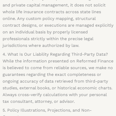
and private capital management, it does not solicit
whole life insurance contracts across state lines
online. Any custom policy mapping, structural
contract designs, or executions are managed explicitly
on an individual basis by properly licensed
professionals strictly within the precise legal
jurisdictions where authorized by law.
4. What Is Our Liability Regarding Third-Party Data?
While the information presented on Reformed Finance
is believed to come from reliable sources, we make no
guarantees regarding the exact completeness or
ongoing accuracy of data retrieved from third-party
studies, external books, or historical economic charts.
Always cross-verify calculations with your personal
tax consultant, attorney, or advisor.
5. Policy Illustrations, Projections, and Non-