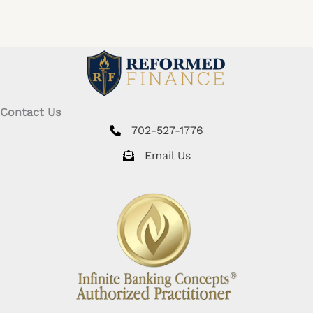
Contact Us
702-527-1776
Email Us