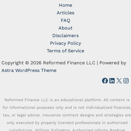
Home
Articles
FAQ
About
Disclaimers
Privacy Policy
Terms of Service
Copyright © 2026 Reformed Finance LLC | Powered by
Astra WordPress Theme
Faceboo
Linked
X
In
Reformed Finance LLC is an educational platform. All content is
for informational purposes only and is not individualized financial
tax, or legal advice. Insurance contract designs and strategies are
only executed by properly licensed professionals in authorized
jurisdictions. William Fullington, Authorized Infinite Banking