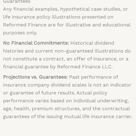
Guarantees
Any financial examples, hypothetical case studies, or
life insurance policy illustrations presented on
Reformed Finance are for illustrative and educational
purposes only.
No Financial Commitments:
Historical dividend
histories and current non-guaranteed illustrations do
not constitute a contract, an offer of insurance, or a
financial guarantee by Reformed Finance LLC.
Projections vs. Guarantees:
Past performance of
insurance company dividend scales is not an indicator
or guarantee of future results. Actual policy
performance varies based on individual underwriting,
age, health, premium structures, and the contractual
guarantees of the issuing mutual life insurance carrier.