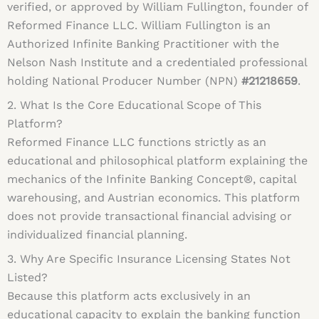
verified, or approved by William Fullington, founder of
Reformed Finance LLC. William Fullington is an
Authorized Infinite Banking Practitioner with the
Nelson Nash Institute and a credentialed professional
holding National Producer Number (NPN)
#21218659
.
2. What Is the Core Educational Scope of This
Platform?
Reformed Finance LLC functions strictly as an
educational and philosophical platform explaining the
mechanics of the Infinite Banking Concept®, capital
warehousing, and Austrian economics. This platform
does not provide transactional financial advising or
individualized financial planning.
3. Why Are Specific Insurance Licensing States Not
Listed?
Because this platform acts exclusively in an
educational capacity to explain the banking function