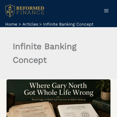
Skip
to
content
Home
Articles
Infinite Banking Concept
Infinite Banking
Concept