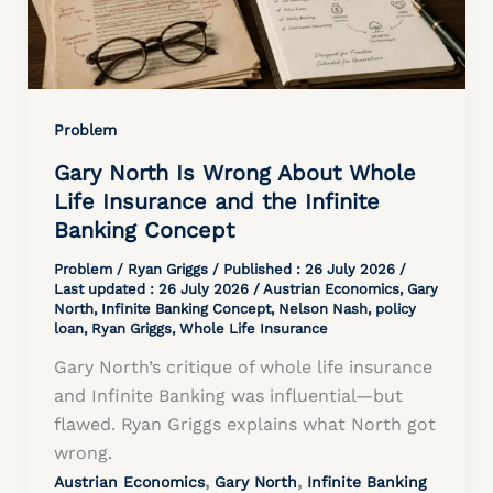
Problem
Gary North Is Wrong About Whole
Life Insurance and the Infinite
Banking Concept
Problem
/
Ryan Griggs
/ Published :
26 July 2026
/
Last updated : 26 July 2026 /
Austrian Economics
,
Gary
North
,
Infinite Banking Concept
,
Nelson Nash
,
policy
loan
,
Ryan Griggs
,
Whole Life Insurance
Gary North’s critique of whole life insurance
and Infinite Banking was influential—but
flawed. Ryan Griggs explains what North got
wrong.
,
,
Austrian Economics
Gary North
Infinite Banking