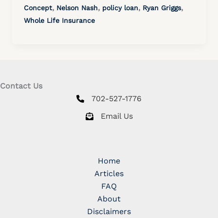
,
,
,
,
Concept
Nelson Nash
policy loan
Ryan Griggs
Whole Life Insurance
Contact Us
702-527-1776
Email Us
Home
Articles
FAQ
About
Disclaimers