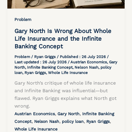
Problem
Gary North Is Wrong About Whole
Life Insurance and the Infinite
Banking Concept
Problem
/
Ryan Griggs
/ Published :
26 July 2026
/
Last updated : 26 July 2026 /
Austrian Economics
,
Gary
North
,
Infinite Banking Concept
,
Nelson Nash
,
policy
loan
,
Ryan Griggs
,
Whole Life Insurance
Gary North’s critique of whole life insurance
and Infinite Banking was influential—but
flawed. Ryan Griggs explains what North got
wrong.
,
,
Austrian Economics
Gary North
Infinite Banking
,
,
,
,
Concept
Nelson Nash
policy loan
Ryan Griggs
Whole Life Insurance