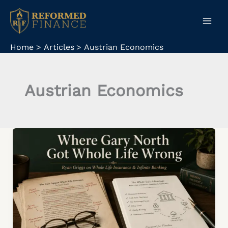
Skip
to
content
Home
Articles
Austrian Economics
Austrian Economics