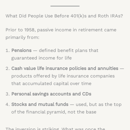
What Did People Use Before 401(k)s and Roth IRAs?
Prior to 1958, passive income in retirement came
primarily from:
Pensions
— defined benefit plans that
guaranteed income for life
Cash value life insurance policies and annuities
—
products offered by life insurance companies
that accumulated capital over time
Personal savings accounts and CDs
Stocks and mutual funds
— used, but as the top
of the financial pyramid, not the base
The inversion is striking. What was once the