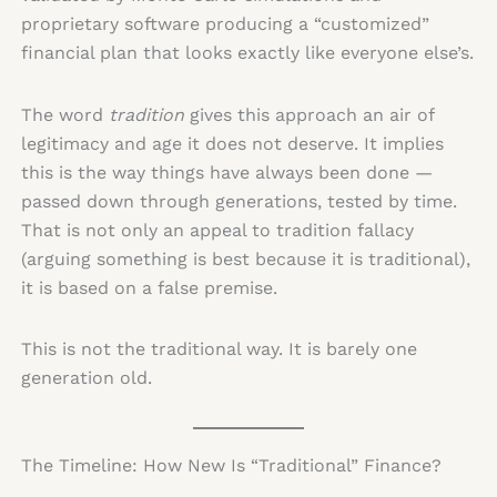
proprietary software producing a “customized”
financial plan that looks exactly like everyone else’s.
The word
tradition
gives this approach an air of
legitimacy and age it does not deserve. It implies
this is the way things have always been done —
passed down through generations, tested by time.
That is not only an appeal to tradition fallacy
(arguing something is best because it is traditional),
it is based on a false premise.
This is not the traditional way. It is barely one
generation old.
The Timeline: How New Is “Traditional” Finance?