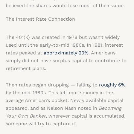
believed the shares would lose most of their value.
The Interest Rate Connection
The 401(k) was created in 1978 but wasn’t widely
used until the early-to-mid 1980s. In 1981, interest
rates peaked at
approximately 20%
. Americans
simply did not have surplus capital to contribute to
retirement plans.
Then rates began dropping — falling to
roughly 6%
by the mid-1980s. This left more money in the
average American’s pocket. Newly available capital
appeared, and as Nelson Nash noted in
Becoming
Your Own Banker
, wherever capital is accumulated,
someone will try to capture it.