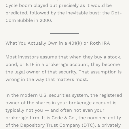
Cycle boom played out precisely as it would be
predicted, followed by the inevitable bust: the Dot-
Com Bubble in 2000.
What You Actually Own in a 401(k) or Roth IRA
Most investors assume that when they buy a stock,
bond, or ETF in a brokerage account, they become
the legal owner of that security. That assumption is
wrong in the way that matters most.
In the modern U.S. securities system, the registered
owner of the shares in your brokerage account is
typically not you — and often not even your
brokerage firm. It is Cede & Co., the nominee entity
of the Depository Trust Company (DTC), a privately