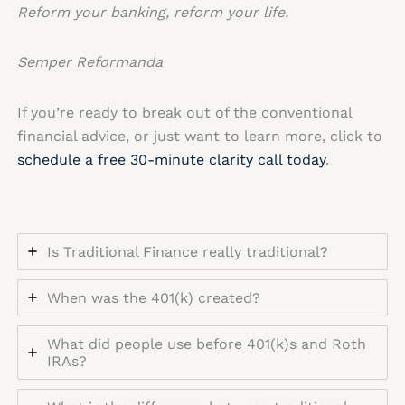
Reform your banking, reform your life.
Semper Reformanda
If you’re ready to break out of the conventional
financial advice, or just want to learn more, click to
schedule a free 30-minute clarity call today
.
Is Traditional Finance really traditional?
When was the 401(k) created?
What did people use before 401(k)s and Roth
IRAs?