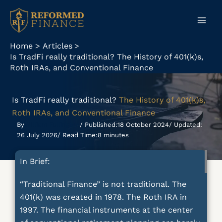
Skip
to
content
Home
Articles
Is TradFi really traditional? The History of 401(k)s,
Roth IRAs, and Conventional Finance
Is TradFi really traditional?
The History of 401(k)s,
Roth IRAs, and Conventional Finance
By
William Fullington
/ Published:
18 October 2024
/ Updated:
26 July 2026
/ Read Time:
8 minutes
In Brief:
“Traditional Finance” is not traditional. The
401(k) was created in 1978. The Roth IRA in
1997. The financial instruments at the center