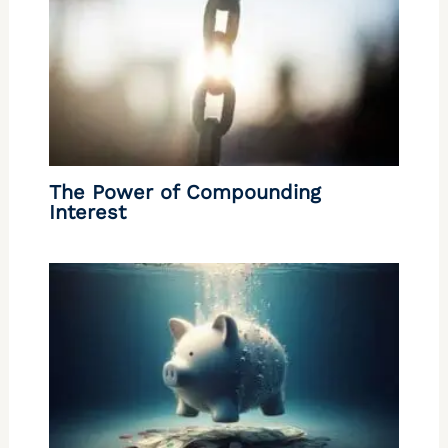
The Power of Compounding
Interest