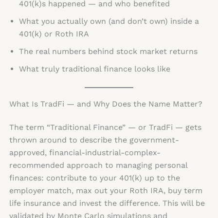
401(k)s happened — and who benefited
What you actually own (and don’t own) inside a
401(k) or Roth IRA
The real numbers behind stock market returns
What truly traditional finance looks like
What Is TradFi — and Why Does the Name Matter?
The term “Traditional Finance” — or TradFi — gets
thrown around to describe the government-
approved, financial-industrial-complex-
recommended approach to managing personal
finances: contribute to your 401(k) up to the
employer match, max out your Roth IRA, buy term
life insurance and invest the difference. This will be
validated by Monte Carlo simulations and