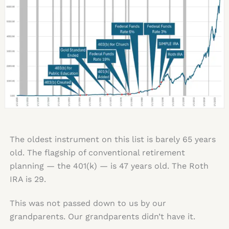
The oldest instrument on this list is barely 65 years
old. The flagship of conventional retirement
planning — the 401(k) — is 47 years old. The Roth
IRA is 29.
This was not passed down to us by our
grandparents. Our grandparents didn’t have it.