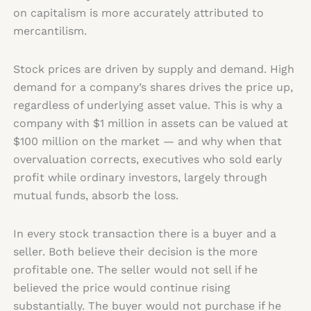
on capitalism is more accurately attributed to
mercantilism.
Stock prices are driven by supply and demand. High
demand for a company’s shares drives the price up,
regardless of underlying asset value. This is why a
company with $1 million in assets can be valued at
$100 million on the market — and why when that
overvaluation corrects, executives who sold early
profit while ordinary investors, largely through
mutual funds, absorb the loss.
In every stock transaction there is a buyer and a
seller. Both believe their decision is the more
profitable one. The seller would not sell if he
believed the price would continue rising
substantially. The buyer would not purchase if he