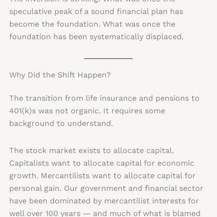
speculative peak of a sound financial plan has
become the foundation. What was once the
foundation has been systematically displaced.
Why Did the Shift Happen?
The transition from life insurance and pensions to
401(k)s was not organic. It requires some
background to understand.
The stock market exists to allocate capital.
Capitalists want to allocate capital for economic
growth. Mercantilists want to allocate capital for
personal gain. Our government and financial sector
have been dominated by mercantilist interests for
well over 100 years — and much of what is blamed