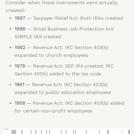
Consider when these instruments were actually
created:
1997
— Taxpayer Relief Act: Roth IRAs created
1996
— Small Business Job Protection Act:
SIMPLE IRA created
1982
— Revenue Act: IRC Section 403(b)
expanded to church employees
1978
— Revenue Act: SEP IRA created; IRC
Section 401(k) added to the tax code
1961
— Revenue Act: IRC Section 403(b)
expanded to public education employees
1958
— Revenue Act: IRC Section 403(b) added
for certain non-profit employees