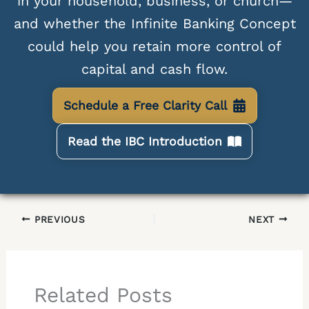
in your household, business, or church—
and whether the Infinite Banking Concept
could help you retain more control of
capital and cash flow.
Schedule a Free Clarity Call
Read the IBC Introduction
PREVIOUS
NEXT
Related Posts