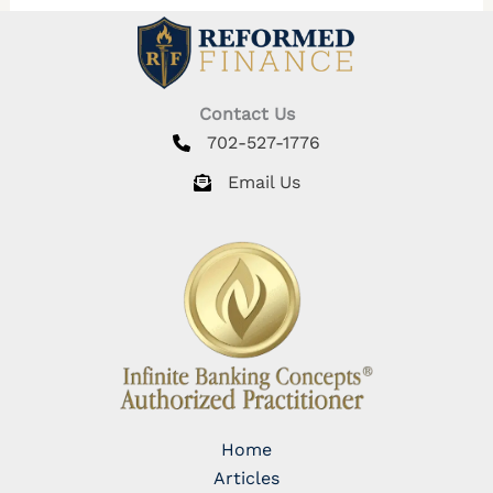
Contact Us
702-527-1776
Email Us
Home
Articles