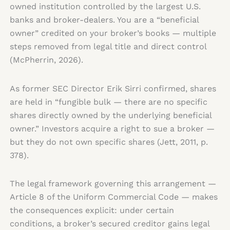
owned institution controlled by the largest U.S.
banks and broker-dealers. You are a “beneficial
owner” credited on your broker’s books — multiple
steps removed from legal title and direct control
(McPherrin, 2026).
As former SEC Director Erik Sirri confirmed, shares
are held in “fungible bulk — there are no specific
shares directly owned by the underlying beneficial
owner.” Investors acquire a right to sue a broker —
but they do not own specific shares (Jett, 2011, p.
378).
The legal framework governing this arrangement —
Article 8 of the Uniform Commercial Code — makes
the consequences explicit: under certain
conditions, a broker’s secured creditor gains legal