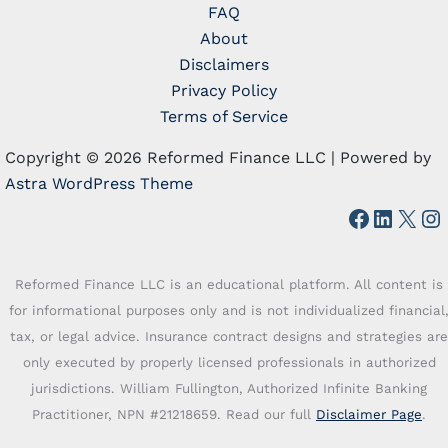
FAQ
About
Disclaimers
Privacy Policy
Terms of Service
Copyright © 2026 Reformed Finance LLC | Powered by
Astra WordPress Theme
Faceboo
Linked
X
In
Reformed Finance LLC is an educational platform. All content is
for informational purposes only and is not individualized financial
tax, or legal advice. Insurance contract designs and strategies are
only executed by properly licensed professionals in authorized
jurisdictions. William Fullington, Authorized Infinite Banking
Practitioner, NPN #21218659. Read our full
Disclaimer Page
.