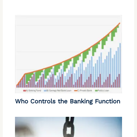
Who Controls the Banking Function