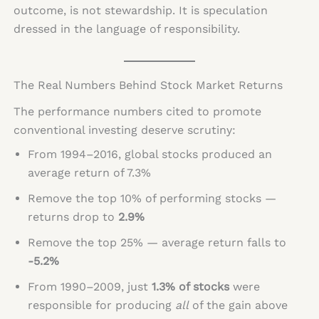
outcome, is not stewardship. It is speculation
dressed in the language of responsibility.
The Real Numbers Behind Stock Market Returns
The performance numbers cited to promote
conventional investing deserve scrutiny:
From 1994–2016, global stocks produced an
average return of 7.3%
Remove the top 10% of performing stocks —
returns drop to
2.9%
Remove the top 25% — average return falls to
-5.2%
From 1990–2009, just
1.3% of stocks
were
responsible for producing
all
of the gain above