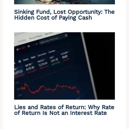
Sinking Fund, Lost Opportunity: The
Hidden Cost of Paying Cash
Lies and Rates of Return: Why Rate
of Return Is Not an Interest Rate