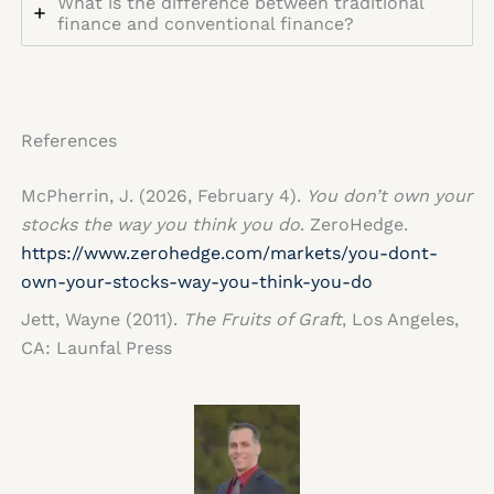
What is the difference between traditional
finance and conventional finance?
References
McPherrin, J. (2026, February 4).
You don’t own your
stocks the way you think you do
. ZeroHedge.
https://www.zerohedge.com/markets/you-dont-
own-your-stocks-way-you-think-you-do
Jett, Wayne (2011).
The Fruits of Graft
, Los Angeles,
CA: Launfal Press