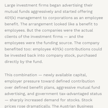
Large investment firms began advertising their
mutual funds aggressively and started offering
401(k) management to corporations as an employee
benefit. The arrangement looked like a benefit to
employees. But the companies were the actual
clients of the investment firms — and the
employees were the funding source. The company
benefited too: employee 401(k) contributions could
be invested back into company stock, purchased
directly by the fund.
This combination — newly available capital,
employer pressure toward defined contribution
over defined benefit plans, aggressive mutual fund
advertising, and government tax-advantaged status
— sharply increased demand for stocks. Stock
prices rose dramatically. The Austrian Business