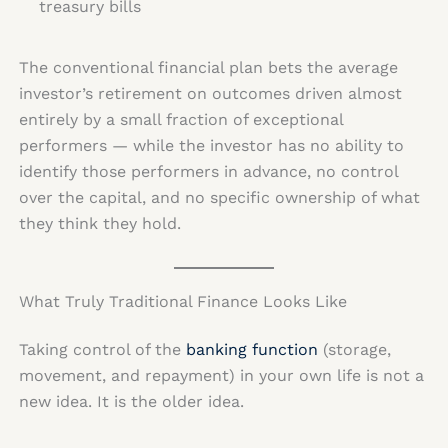
treasury bills
The conventional financial plan bets the average
investor’s retirement on outcomes driven almost
entirely by a small fraction of exceptional
performers — while the investor has no ability to
identify those performers in advance, no control
over the capital, and no specific ownership of what
they think they hold.
What Truly Traditional Finance Looks Like
Taking control of the
banking function
(storage,
movement, and repayment) in your own life is not a
new idea. It is the older idea.