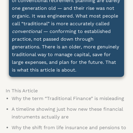
of conventional retirement planning are barely
one generation old — and their rise was not
organic. It was engineered. What most people
call “traditional” is more accurately called
conventional
— conforming to established
practice, not passed down through
generations. There is an older, more genuinely
traditional way to manage capital, save for
large expenses, and plan for the future. That
is what this article is about.
In This Article
Why the term “Traditional Finance” is misleading
A timeline showing just how new these financial
instruments actually are
Why the shift from life insurance and pensions to