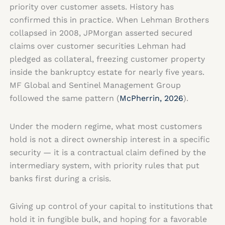
priority over customer assets. History has
confirmed this in practice. When Lehman Brothers
collapsed in 2008, JPMorgan asserted secured
claims over customer securities Lehman had
pledged as collateral, freezing customer property
inside the bankruptcy estate for nearly five years.
MF Global and Sentinel Management Group
followed the same pattern (
McPherrin, 2026
).
Under the modern regime, what most customers
hold is not a direct ownership interest in a specific
security — it is a contractual claim defined by the
intermediary system, with priority rules that put
banks first during a crisis.
Giving up control of your capital to institutions that
hold it in fungible bulk, and hoping for a favorable