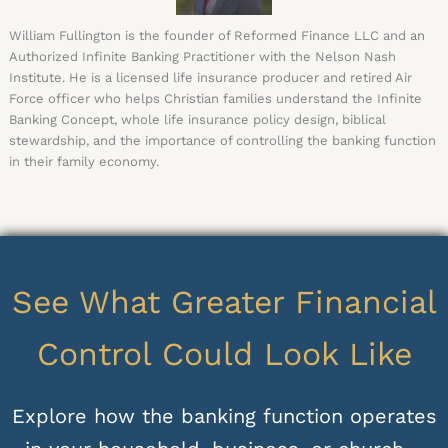
William Fullington is the founder of Reformed Finance LLC and an
Authorized Infinite Banking Practitioner with the Nelson Nash
Institute. He is a licensed life insurance producer and retired Air
Force officer who helps Christian families understand the Infinite
Banking Concept, whole life insurance policy design, biblical
stewardship, and the importance of controlling the banking function
in their family economy.
See What Greater Financial
Control Could Look Like
Explore how the banking function operates