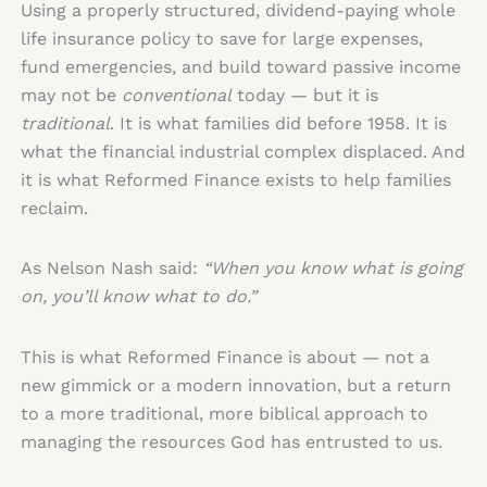
Using a properly structured, dividend-paying whole
life insurance policy to save for large expenses,
fund emergencies, and build toward passive income
may not be
conventional
today — but it is
traditional
. It is what families did before 1958. It is
what the financial industrial complex displaced. And
it is what Reformed Finance exists to help families
reclaim.
As Nelson Nash said:
“When you know what is going
on, you’ll know what to do.”
This is what Reformed Finance is about — not a
new gimmick or a modern innovation, but a return
to a more traditional, more biblical approach to
managing the resources God has entrusted to us.